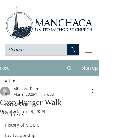
Post
Sign Up
All
Missions Team
All
Mar 3, 2023
1 min read
Crop Hunger Walk
Past Events
Updated:
Jun 23, 2023
150 Years
History of MUMC
Lay Leadership