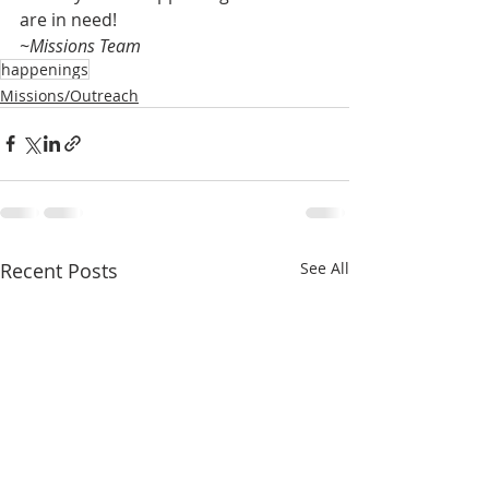
are in need!
~Missions Team
happenings
Missions/Outreach
Recent Posts
See All