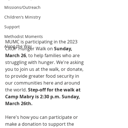
Missions/Outreach
Children's Ministry
Support
Methodist Moments
MUMC is participating in the 2023 
Along the Way
CROP Hunger Walk on
 Sunday, 
March 26
, to help families who are 
struggling with hunger. We're asking 
you to join us at the walk, or donate, 
to provide greater food security in 
our communities here and around 
the world. 
Step-off for the walk at 
Camp Mabry is 2:30 p.m. Sunday, 
March 26th.
Here's how you can participate or 
make a donation to support the 