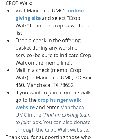
CROP Walk: 
Visit Manchaca UMC's 
online 
giving site
 and select "Crop 
Walk" from the drop-down fund 
list. 
Drop a check in the offering 
basket during any worship 
service (be sure to indicate Crop 
Walk on the memo line). 
Mail in a check (memo: Crop 
Walk) to Manchaca UMC, PO Box 
460, Manchaca, TX 78652. 
If you want to join in on the walk, 
go to the 
crop hunger walk 
website
and enter 
Manchaca 
UMC in the 
"Find an existing team 
to join"
 box. You can also donate 
through the Crop Walk website.
Thank you for supporting those who 