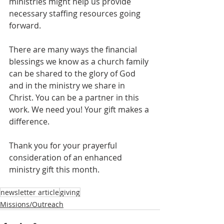
ministries might help us provide 
necessary staffing resources going 
forward.
There are many ways the financial 
blessings we know as a church family 
can be shared to the glory of God 
and in the ministry we share in 
Christ. You can be a partner in this 
work. We need you! Your gift makes a 
difference.
Thank you for your prayerful 
consideration of an enhanced 
ministry gift this month.
newsletter article
giving
Missions/Outreach