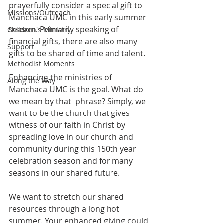
prayerfully consider a special gift to 
Missions/Outreach
Manchaca UMC in this early summer 
season. Primarily speaking of 
Children's Ministry
financial gifts, there are also many 
Support
gifts to be shared of time and talent.
Methodist Moments
Enhancing the ministries of 
Along the Way
Manchaca UMC is the goal. What do 
we mean by that  phrase? Simply, we 
want to be the church that gives 
witness of our faith in Christ by 
spreading love in our church and 
community during this 150th year 
celebration season and for many 
seasons in our shared future.
We want to stretch our shared 
resources through a long hot 
summer. Your enhanced giving could 