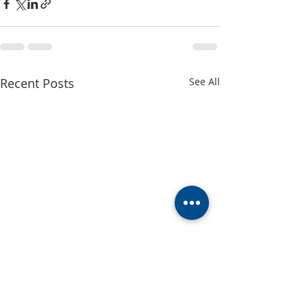
Recent Posts
See All