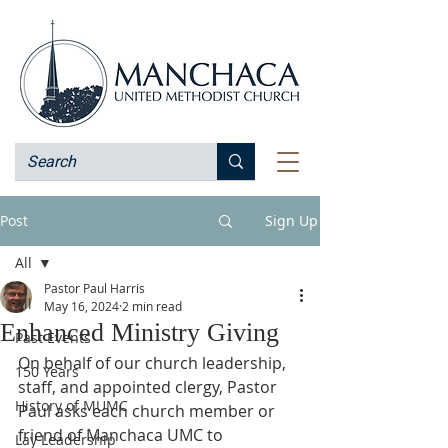
Post
Sign Up
All
Pastor Paul Harris
All
May 16, 2024
2 min read
Enhanced Ministry Giving
Past Events
On behalf of our church leadership, 
150 Years
staff, and appointed clergy, Pastor 
History of MUMC
Paul asks each church member or 
friend of Manchaca UMC to 
Lay Leadership