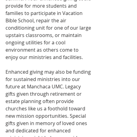
provide for more students and 
families to participate in Vacation 
Bible School, repair the air 
conditioning unit for one of our large 
upstairs classrooms, or maintain 
ongoing utilities for a cool 
environment as others come to 
enjoy our ministries and facilities.
Enhanced giving may also be funding 
for sustained ministries into our 
future at Manchaca UMC. Legacy 
gifts given through retirement or 
estate planning often provide 
churches like us a foothold toward 
new mission opportunities. Special 
gifts given in memory of loved ones 
and dedicated for enhanced 