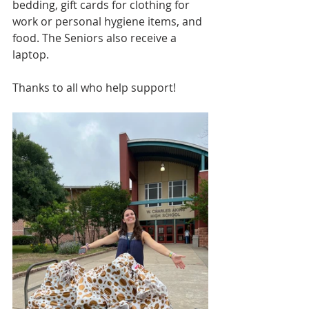
bedding, gift cards for clothing for 
work or personal hygiene items, and 
food. The Seniors also receive a 
laptop.
Thanks to all who help support!