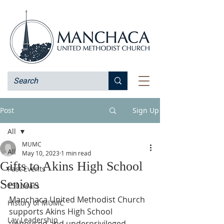
Post
Sign Up
All
MUMC
All
May 10, 2023
1 min read
Gifts to Akins High School
Past Events
Seniors
150 Years
Manchaca United Methodist Church 
History of MUMC
supports Akins High School 
Lay Leadership
unhoused and underprivileged 