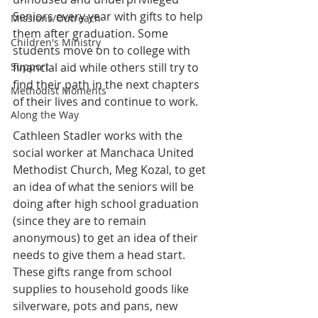
Seniors every year with gifts to help 
Missions/Outreach
them after graduation. Some 
Children's Ministry
students move on to college with 
Support
financial aid while others still try to 
find their path in the next chapters 
Methodist Moments
of their lives and continue to work. 
Along the Way
Cathleen Stadler works with the 
social worker at Manchaca United 
Methodist Church, Meg Kozal, to get 
an idea of what the seniors will be 
doing after high school graduation 
(since they are to remain 
anonymous) to get an idea of their 
needs to give them a head start. 
These gifts range from school 
supplies to household goods like 
silverware, pots and pans, new 