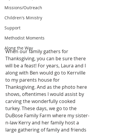
Missions/Outreach
Children's Ministry
Support
Methodist Moments
Along the Way
When our family gathers for 
Thanksgiving, you can be sure there 
will be a feast! For years, Laura and I 
along with Ben would go to Kerrville 
to my parents house for 
Thanksgiving. And as the photo here 
shows, oftentimes I would assist by 
carving the wonderfully cooked 
turkey. These days, we go to the 
DuBose Family Farm where my sister-
n-law Kerry and her family host a 
large gathering of family and friends 