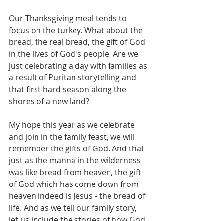
Our Thanksgiving meal tends to 
focus on the turkey. What about the 
bread, the real bread, the gift of God 
in the lives of God's people. Are we 
just celebrating a day with families as 
a result of Puritan storytelling and 
that first hard season along the 
shores of a new land?
My hope this year as we celebrate 
and join in the family feast, we will 
remember the gifts of God. And that 
just as the manna in the wilderness 
was like bread from heaven, the gift 
of God which has come down from 
heaven indeed is Jesus - the bread of 
life. And as we tell our family story, 
let us include the stories of how God 