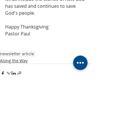
has saved and continues to save 
God's people.
Happy Thanksgiving
Pastor Paul
newsletter article
Along the Way
Recent Posts
See All