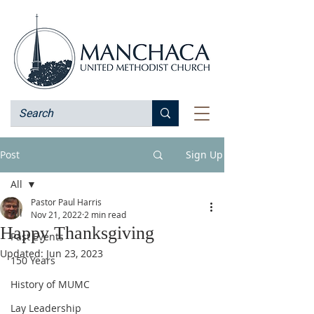
Post
Sign Up
All
Pastor Paul Harris
All
Nov 21, 2022
2 min read
Happy Thanksgiving
Past Events
Updated:
Jun 23, 2023
150 Years
History of MUMC
Lay Leadership