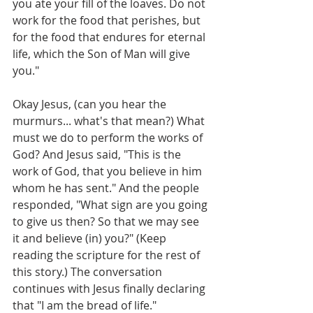
you ate your fill of the loaves. Do not 
work for the food that perishes, but 
for the food that endures for eternal 
life, which the Son of Man will give 
you."
Okay Jesus, (can you hear the 
murmurs... what's that mean?) What 
must we do to perform the works of 
God? And Jesus said, "This is the 
work of God, that you believe in him 
whom he has sent." And the people 
responded, "What sign are you going 
to give us then? So that we may see 
it and believe (in) you?" (Keep 
reading the scripture for the rest of 
this story.) The conversation 
continues with Jesus finally declaring 
that "I am the bread of life." 