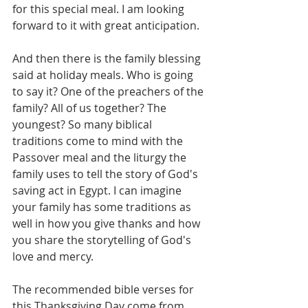
for this special meal. I am looking 
forward to it with great anticipation.
And then there is the family blessing 
said at holiday meals. Who is going 
to say it? One of the preachers of the 
family? All of us together? The 
youngest? So many biblical 
traditions come to mind with the 
Passover meal and the liturgy the 
family uses to tell the story of God's 
saving act in Egypt. I can imagine 
your family has some traditions as 
well in how you give thanks and how 
you share the storytelling of God's 
love and mercy.
The recommended bible verses for 
this Thanksgiving Day come from 