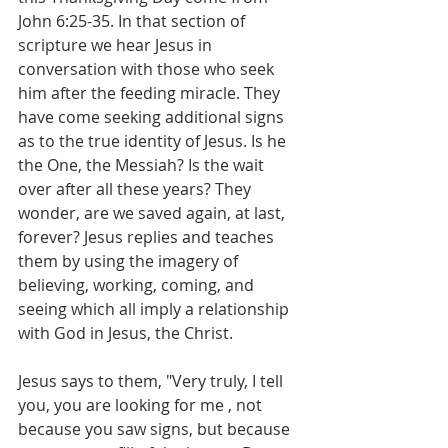
John 6:25-35. In that section of 
scripture we hear Jesus in 
conversation with those who seek 
him after the feeding miracle. They 
have come seeking additional signs 
as to the true identity of Jesus. Is he 
the One, the Messiah? Is the wait 
over after all these years? They 
wonder, are we saved again, at last, 
forever? Jesus replies and teaches 
them by using the imagery of 
believing, working, coming, and 
seeing which all imply a relationship 
with God in Jesus, the Christ.
Jesus says to them, "Very truly, I tell 
you, you are looking for me , not 
because you saw signs, but because 