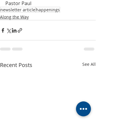
Pastor Paul
newsletter article
happenings
Along the Way
Recent Posts
See All