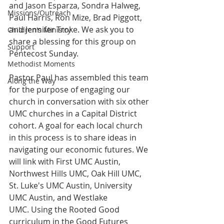
and Jason Esparza, Sondra Halweg, 
Missions/Outreach
Paul Harris, Ron Mize, Brad Piggott, 
and Jennifer Troke. We ask you to 
Children's Ministry
share a blessing for this group on 
Support
Pentecost Sunday.
Methodist Moments
Pastor Paul has assembled this team 
Along the Way
for the purpose of engaging our 
church in conversation with six other 
UMC churches in a Capital District 
cohort. A goal for each local church 
in this process is to share ideas in 
navigating our economic futures. We 
will link with First UMC Austin, 
Northwest Hills UMC, Oak Hill UMC, 
St. Luke's UMC Austin, University 
UMC Austin, and Westlake 
UMC. Using the Rooted Good 
curriculum in the Good Futures 