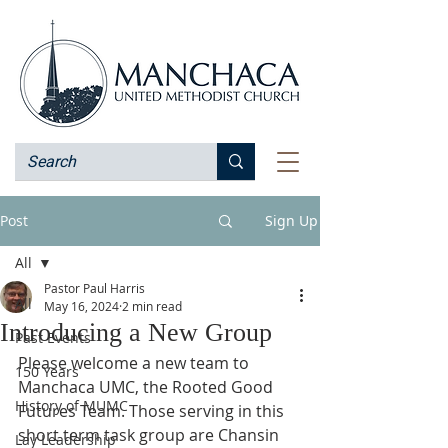
Post
Sign Up
All
Pastor Paul Harris
All
May 16, 2024
2 min read
Introducing a New Group
Past Events
Please welcome a new team to 
150 Years
Manchaca UMC, the Rooted Good 
History of MUMC
Futures Team. Those serving in this 
short term task group are Chansin 
Lay Leadership