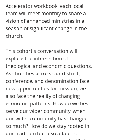
Accelerator workbook, each local 
team will meet monthly to share a 
vision of enhanced ministries in a 
season of significant change in the 
church.
This cohort's conversation will 
explore the intersection of 
theological and economic questions. 
As churches across our district, 
conference, and denomination face 
new opportunities for mission, we 
also face the reality of changing 
economic patterns. How do we best 
serve our wider community, when 
our wider community has changed 
so much? How do we stay rooted in 
our tradition but also adapt to 