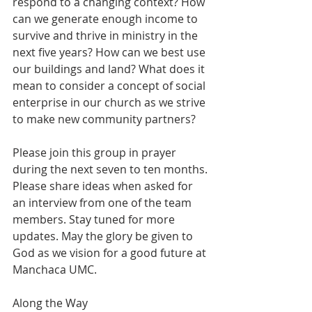
respond to a changing context? How 
can we generate enough income to 
survive and thrive in ministry in the 
next five years? How can we best use 
our buildings and land? What does it 
mean to consider a concept of social 
enterprise in our church as we strive 
to make new community partners?
Please join this group in prayer 
during the next seven to ten months. 
Please share ideas when asked for 
an interview from one of the team 
members. Stay tuned for more 
updates. May the glory be given to 
God as we vision for a good future at 
Manchaca UMC.
Along the Way