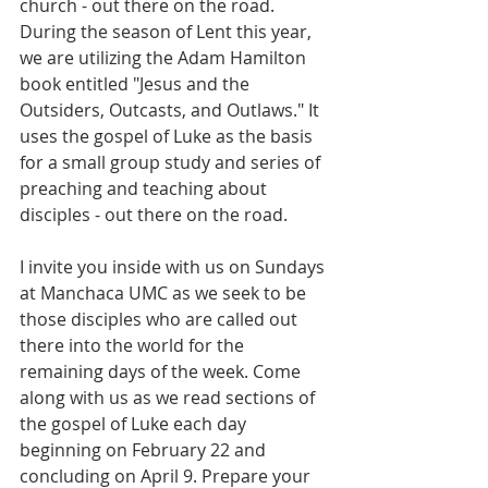
church - out there on the road. 
During the season of Lent this year, 
we are utilizing the Adam Hamilton 
book entitled "Jesus and the 
Outsiders, Outcasts, and Outlaws." It 
uses the gospel of Luke as the basis 
for a small group study and series of 
preaching and teaching about 
disciples - out there on the road.
I invite you inside with us on Sundays 
at Manchaca UMC as we seek to be 
those disciples who are called out 
there into the world for the 
remaining days of the week. Come 
along with us as we read sections of 
the gospel of Luke each day 
beginning on February 22 and 
concluding on April 9. Prepare your 