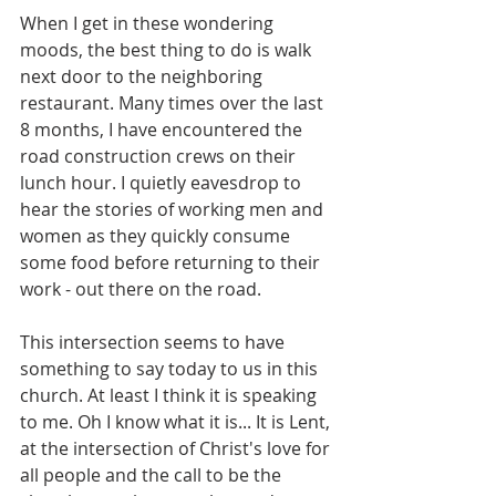
When I get in these wondering 
moods, the best thing to do is walk 
next door to the neighboring 
restaurant. Many times over the last 
8 months, I have encountered the 
road construction crews on their 
lunch hour. I quietly eavesdrop to 
hear the stories of working men and 
women as they quickly consume 
some food before returning to their 
work - out there on the road.
​This intersection seems to have 
something to say today to us in this 
church. At least I think it is speaking 
to me. Oh I know what it is... It is Lent, 
at the intersection of Christ's love for 
all people and the call to be the 