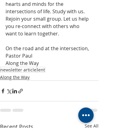
hearts and minds for the 
intersections of life. Study with us. 
Rejoin your small group. Let us help 
you re-connect with others who 
want to learn together.
On the road and at the intersection,
Pastor Paul
​Along the Way
newsletter article
lent
Along the Way
Recent Posts
See All