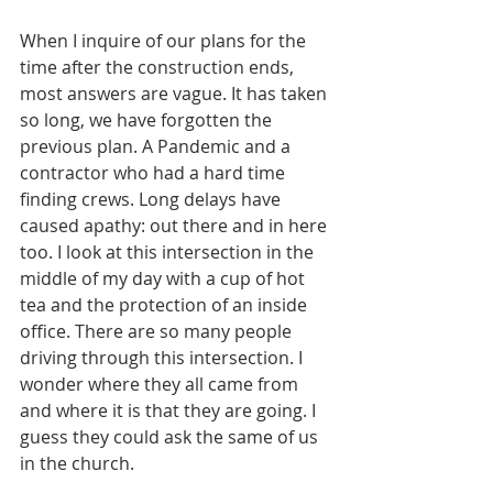
When I inquire of our plans for the 
time after the construction ends, 
most answers are vague. It has taken 
so long, we have forgotten the 
previous plan. A Pandemic and a 
contractor who had a hard time 
finding crews. Long delays have 
caused apathy: out there and in here 
too. I look at this intersection in the 
middle of my day with a cup of hot 
tea and the protection of an inside 
office. There are so many people 
driving through this intersection. I 
wonder where they all came from 
and where it is that they are going. I 
guess they could ask the same of us 
in the church.