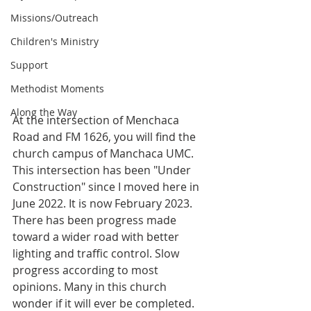
Missions/Outreach
Children's Ministry
Support
Methodist Moments
Along the Way
At the intersection of Menchaca 
Road and FM 1626, you will find the 
church campus of Manchaca UMC. 
This intersection has been "Under 
Construction" since I moved here in 
June 2022. It is now February 2023. 
There has been progress made 
toward a wider road with better 
lighting and traffic control. Slow 
progress according to most 
opinions. Many in this church 
wonder if it will ever be completed.