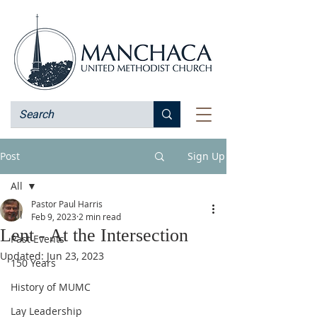
Post
Sign Up
All
Pastor Paul Harris
All
Feb 9, 2023
2 min read
Lent - At the Intersection
Past Events
Updated:
Jun 23, 2023
150 Years
History of MUMC
Lay Leadership