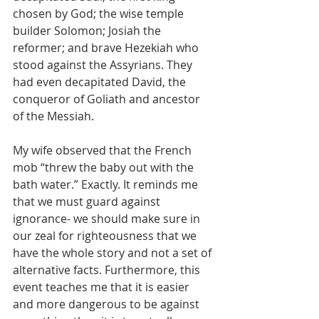
chosen by God; the wise temple 
builder Solomon; Josiah the 
reformer; and brave Hezekiah who 
stood against the Assyrians. They 
had even decapitated David, the 
conqueror of Goliath and ancestor 
of the Messiah.
My wife observed that the French 
mob “threw the baby out with the 
bath water.” Exactly. It reminds me 
that we must guard against 
ignorance- we should make sure in 
our zeal for righteousness that we 
have the whole story and not a set of 
alternative facts. Furthermore, this 
event teaches me that it is easier 
and more dangerous to be against 