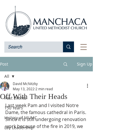
Post
Sign Up
All
David McNitzky
All
May 13, 2022
2 min read
Off With Their Heads
Past Events
Last week Pam and I visited Notre 
150 Years
Dame, the famous cathedral in Paris. 
History of MUMC
Since it is still undergoing renovation 
work because of the fire in 2019, we 
Lay Leadership