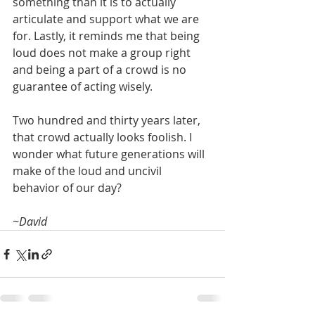
something than it is to actually 
articulate and support what we are 
for. Lastly, it reminds me that being 
loud does not make a group right 
and being a part of a crowd is no 
guarantee of acting wisely.
Two hundred and thirty years later, 
that crowd actually looks foolish. I 
wonder what future generations will 
make of the loud and uncivil 
behavior of our day?
~David