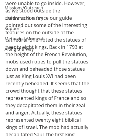
were unable to go inside. However, 
Missions/Outreach
as we stood outside the 
construction fence our guide 
Children's Ministry
pointed out some of the interesting 
Support
features on the outside of the 
Methodist Moments
cathedral. She noted the statues of 
twenty eight kings. Back in 1793 at 
Along the Way
the height of the French Revolution, 
mobs used ropes to pull the statues 
down and beheaded those statues 
just as King Louis XVI had been 
recently beheaded. It seems that the 
crowd thought that these statues 
represented kings of France and so 
they decapitated them in their zeal 
and anger. Actually, these statues 
represented twenty eight biblical 
kings of Israel. The mob had actually 
decapitated Saul, the first king 