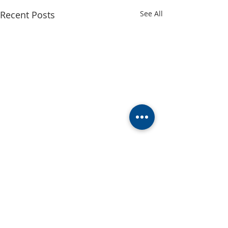
Recent Posts
See All
Comments