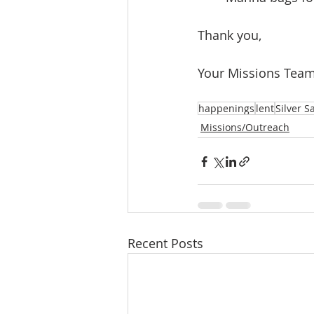
Thank you,
Your Missions Tea
happenings
lent
Silver S
Missions/Outreach
Recent Posts