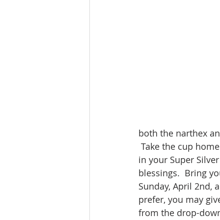
both the narthex an
 Take the cup home 
in your Super Silve
blessings.  Bring y
Sunday, April 2nd, a
prefer, you may giv
from the drop-down 