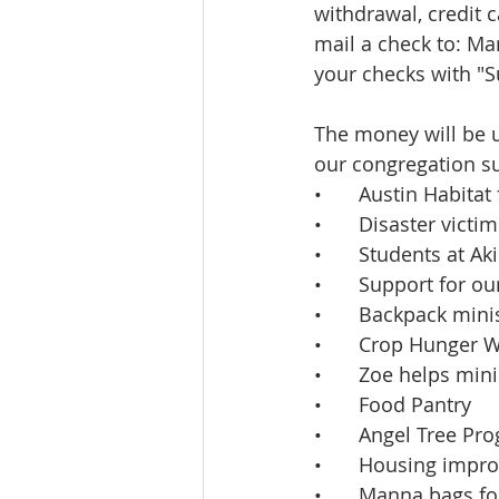
withdrawal, credit c
mail a check to: M
your checks with "S
The money will be u
our congregation s
•	Austin Habita
•	Disaster vict
•	Students at 
•	Support for o
•	Backpack min
•	Crop Hunger 
•	Zoe helps mini
•	Food Pantry
•	Angel Tree Pr
•	Housing impr
•	Manna bags f