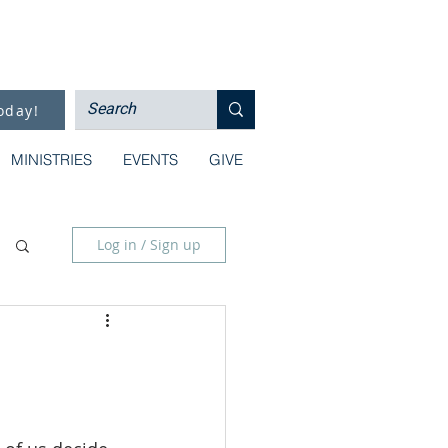
oday!
MINISTRIES
EVENTS
GIVE
Log in / Sign up