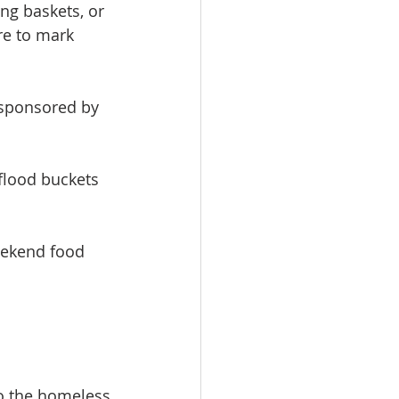
ng baskets, or 
e to mark 
 sponsored by 
 flood buckets
eekend food
to the homeless