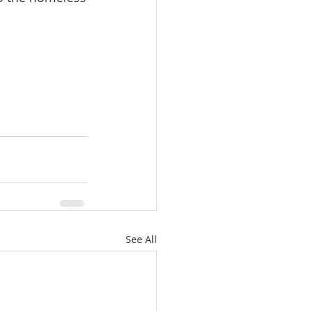
See All