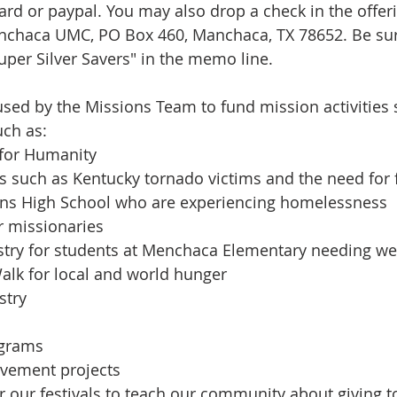
ard or paypal. You may also drop a check in the offeri
anchaca UMC, PO Box 460, Manchaca, TX 78652. Be sur
uper Silver Savers" in the memo line.
sed by the Missions Team to fund mission activities
uch as:
t for Humanity
ims such as Kentucky tornado victims and the need for
Akins High School who are experiencing homelessness
ur missionaries
istry for students at Menchaca Elementary needing w
Walk for local and world hunger
stry
ograms
ovement projects
or our festivals to teach our community about giving 