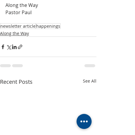
Along the Way
Pastor Paul
newsletter article
happenings
Along the Way
Recent Posts
See All