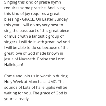
Singing this kind of praise hymn 
requires some practice. And living 
this kind of joy requires a great 
blessing - GRACE. On Easter Sunday 
this year, I will do my very best to 
sing the bass part of this great piece 
of music with a fantastic group of 
singers. I will do it with great joy! And 
I will be able to do so because of the 
great love of God made known in 
Jesus of Nazareth. Praise the Lord! 
Hallelujah! 
Come and join us in worship during 
Holy Week at Manchaca UMC. The 
sounds of Lots of hallelujahs will be 
waiting for you. The grace of God is 
yours already. 