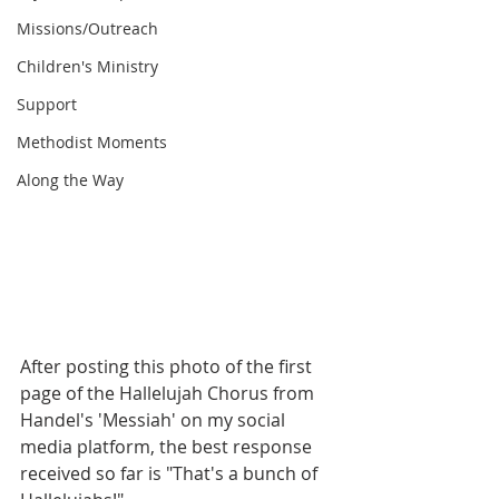
Missions/Outreach
Children's Ministry
Support
Methodist Moments
Along the Way
After posting this photo of the first 
page of the Hallelujah Chorus from 
Handel's 'Messiah' on my social 
media platform, the best response 
received so far is "That's a bunch of 