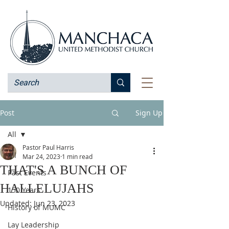
Post
Sign Up
All
Pastor Paul Harris
All
Mar 24, 2023
1 min read
THAT'S A BUNCH OF
Past Events
HALLELUJAHS
150 Years
Updated:
Jun 23, 2023
History of MUMC
Lay Leadership