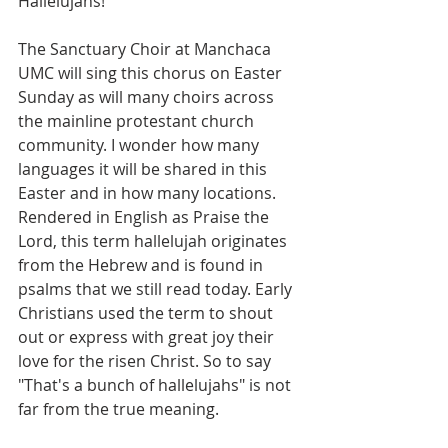
Hallelujahs!"
The Sanctuary Choir at Manchaca 
UMC will sing this chorus on Easter 
Sunday as will many choirs across 
the mainline protestant church 
community. I wonder how many 
languages it will be shared in this 
Easter and in how many locations. 
Rendered in English as Praise the 
Lord, this term hallelujah originates 
from the Hebrew and is found in 
psalms that we still read today. Early 
Christians used the term to shout 
out or express with great joy their 
love for the risen Christ. So to say 
"That's a bunch of hallelujahs" is not 
far from the true meaning.  