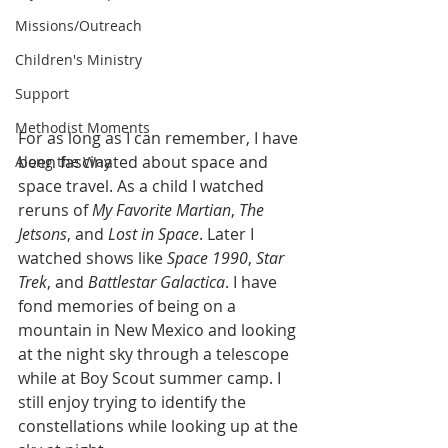
Missions/Outreach
Children's Ministry
Support
Methodist Moments
For as long as I can remember, I have 
been fascinated about space and 
Along the Way
space travel. As a child I watched 
reruns of 
My Favorite Martian
, 
The 
Jetsons
, and 
Lost in Space
. Later I 
watched shows like 
Space 1990
, 
Star 
Trek
, and 
Battlestar Galactica
. I have 
fond memories of being on a 
mountain in New Mexico and looking 
at the night sky through a telescope 
while at Boy Scout summer camp. I 
still enjoy trying to identify the 
constellations while looking up at the 