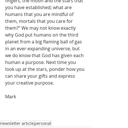
fingers, the moon and the stars that 
you have established; what are 
humans that you are mindful of 
them, mortals that you care for 
them?” We may not know exactly 
why God put humans on the third 
planet from a big flaming ball of gas 
in an ever-expanding universe, but 
we do know that God has given each 
human a purpose. Next time you 
look up at the stars, ponder how you 
can share your gifts and express 
your creative purpose. 
Mark
newsletter article
personal