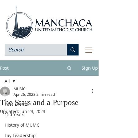
Post
Sign Up
All
MUMC
All
Apr 26, 2023
2 min read
The Stars and a Purpose
Past Events
Updated:
Jun 23, 2023
150 Years
History of MUMC
Lay Leadership