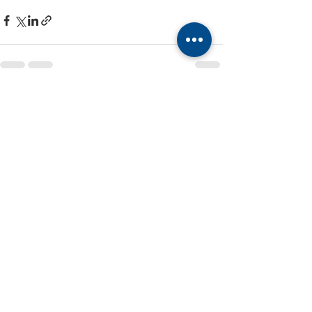
Recent Posts
See All