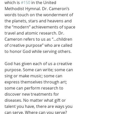
which is 
#150
 in the United 
Methodist Hymnal. Dr. Cameron’s 
words touch on the wonderment of 
the planets, stars and heavens and 
the “modern” achievements of space 
travel and atomic research. Dr. 
Cameron refers to us as “...children 
of creative purpose” who are called 
to honor God while serving others. 
God has given each of us a creative 
purpose. Some can write; some can 
sing or make music; some can 
express themselves through art; 
some can perform research to 
discover new treatments for 
diseases. No matter what gift or 
talent you have, there are ways you 
can serve. Where can you serve? 