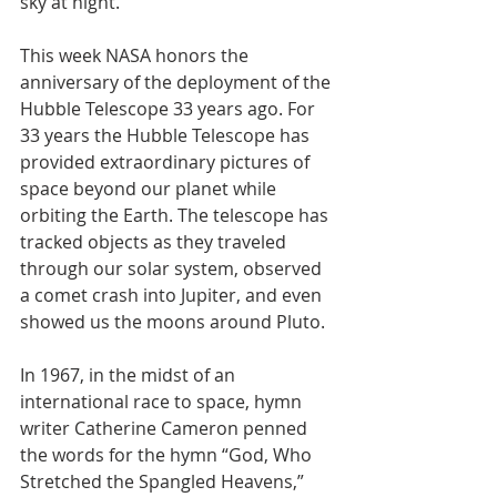
sky at night. 
This week NASA honors the 
anniversary of the deployment of the 
Hubble Telescope 33 years ago. For 
33 years the Hubble Telescope has 
provided extraordinary pictures of 
space beyond our planet while 
orbiting the Earth. The telescope has 
tracked objects as they traveled 
through our solar system, observed 
a comet crash into Jupiter, and even 
showed us the moons around Pluto. 
In 1967, in the midst of an 
international race to space, hymn 
writer Catherine Cameron penned 
the words for the hymn “God, Who 
Stretched the Spangled Heavens,” 