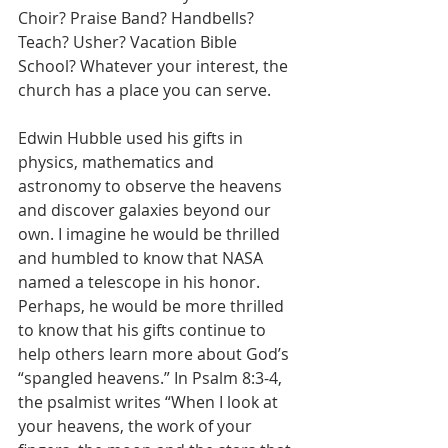
Choir? Praise Band? Handbells? 
Teach? Usher? Vacation Bible 
School? Whatever your interest, the 
church has a place you can serve.
Edwin Hubble used his gifts in 
physics, mathematics and 
astronomy to observe the heavens 
and discover galaxies beyond our 
own. I imagine he would be thrilled 
and humbled to know that NASA 
named a telescope in his honor. 
Perhaps, he would be more thrilled 
to know that his gifts continue to 
help others learn more about God’s 
“spangled heavens.” In Psalm 8:3-4, 
the psalmist writes “When I look at 
your heavens, the work of your 