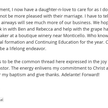
ent, I now have a daughter-n-love to care for as I do
not be more pleased with their marriage. I have to tel
airways will see much more of our business. We hope
 in with Ben and Rebecca and help with the grape ha
ker at a boutique winery near Monticello. Who knows,
ual formation and Continuing Education for the year
 be a lifelong endeavor.
o be the common thread here expressed in the joy I 
stor. The energy enlivens my commitment to Christ a
 my baptism and give thanks. Adelante! Forward! 
,
al