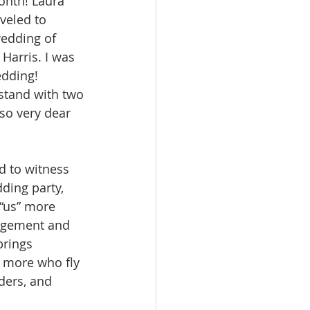
onth! Laura 
veled to 
wedding of 
arris. I was 
edding! 
 stand with two 
so very dear 
d to witness 
ding party, 
“us” more 
agement and 
rings 
 more who fly 
iders, and 