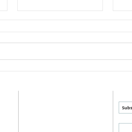
Churc
Greet
anno
will 
UMC 
Reign of Christ Sunday
Team 
ADDRESS
GET
MAILING
:
PHYSICAL
:
Subs
P.O. Box 460
1011 FM 1626
sus
Manchaca, TX 78652
Manchaca, TX 78652