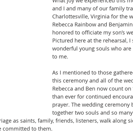
What joy we experienced this m
and I and many of our family tra
Charlottesville, Virginia for the 
Rebecca Rainbow and Benjamin H
honored to officiate my son’s w
Pictured here at the rehearsal, I
wonderful young souls who are 
to me. 
As I mentioned to those gathere
this ceremony and all of the wed
Rebecca and Ben now count on 
than ever for continued encour
prayer. The wedding ceremony b
together two souls and so many
iage as saints, family, friends, listeners, walk along s
re committed to them.