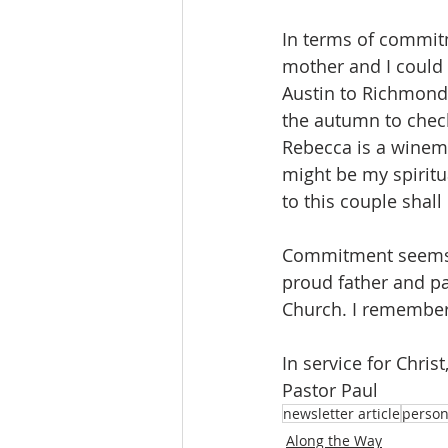
In terms of commitm
mother and I could 
Austin to Richmond 
the autumn to check
Rebecca is a winema
might be my spirit
to this couple shall
Commitment seems t
proud father and pa
Church. I remember
In service for Christ
Pastor Paul
newsletter article
person
Along the Way