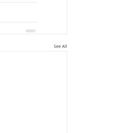
See All