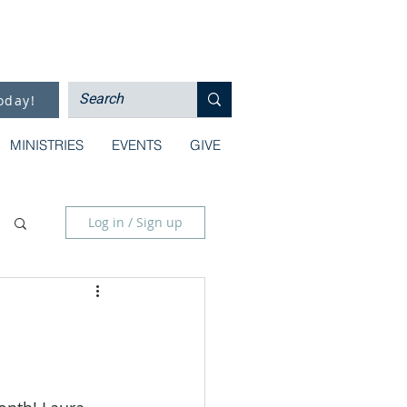
oday!
MINISTRIES
EVENTS
GIVE
Log in / Sign up