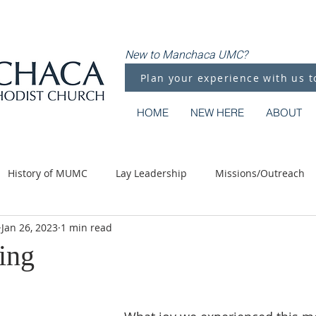
New to Manchaca UMC?
Plan your experience with us t
HOME
NEW HERE
ABOUT
History of MUMC
Lay Leadership
Missions/Outreach
Jan 26, 2023
1 min read
Methodist Moments
Along the Way
ing