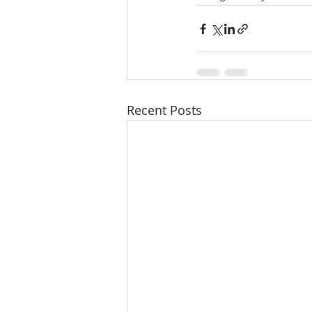
Recent Posts