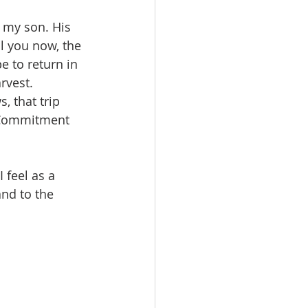
 my son. His 
l you now, the 
 to return in 
rvest. 
 that trip 
. Commitment 
feel as a 
nd to the 