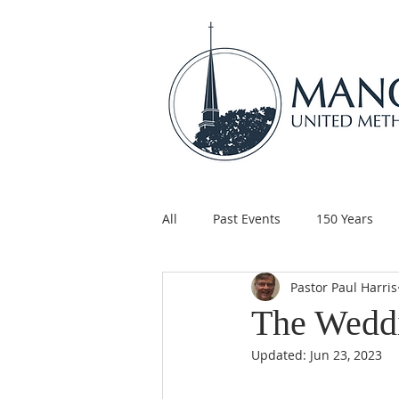
All
Past Events
150 Years
Pastor Paul Harris
Children's Ministry
Support
The Wedd
Updated:
Jun 23, 2023