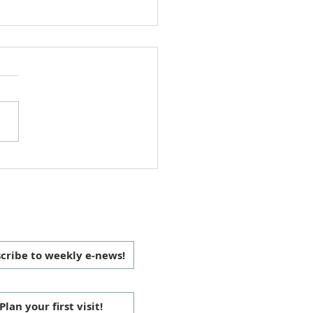
h Office Volunteer Update
ings, We are pleased to
unce that Deanna Custer
be joining the Manchaca
Church Office Volunteer
as of November 20,...
 CONNECTED
cribe to weekly e-news!
Plan your first visit!