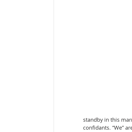
standby in this marr
confidants. “We” a