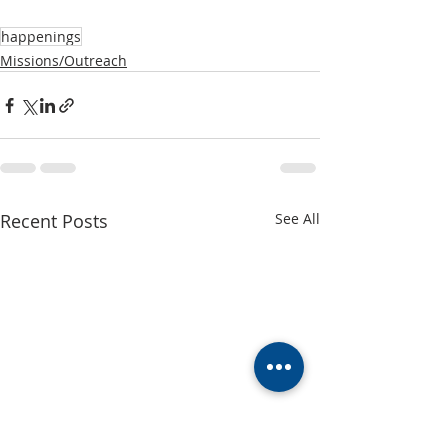
happenings
Missions/Outreach
Recent Posts
See All