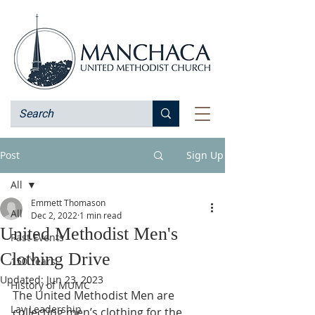
Post
Sign Up
All
Emmett Thomason
All
Dec 2, 2022
1 min read
United Methodist Men's
Past Events
Clothing Drive
150 Years
Updated:
Jun 23, 2023
History of MUMC
The United Methodist Men are 
Lay Leadership
collecting men’s clothing for the