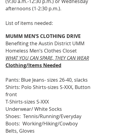
(9:30 a.m.-12:30 p.m.) or Wednesday 
afternoons (1-2:30 p.m.).
List of items needed:
MUMM MEN’S CLOTHING DRIVE
Benefiting the Austin District UMM 
Homeless Men’s Clothes Closet
WHAT YOU CAN SPARE, THEY CAN WEAR
Clothing/Items Needed
Pants: Blue Jeans- sizes 26-40, slacks
Shirts: Polo Shirts-sizes S-XXX, Button 
front
T-Shirts-sizes S-XXX
Underwear/ White Socks
Shoes:  Tennis/Running/Everyday
Boots:  Working/Hiking/Cowboy
Belts, Gloves