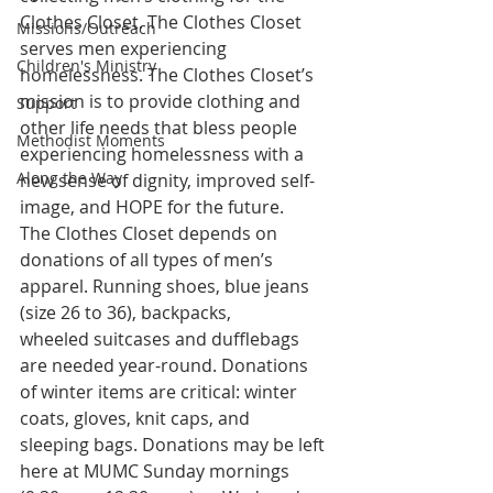
Clothes Closet. The Clothes Closet 
Missions/Outreach
serves men experiencing
Children's Ministry
homelessness. The Clothes Closet’s 
mission is to provide clothing and
Support
other life needs that bless people 
Methodist Moments
experiencing homelessness with a
Along the Way
new sense of dignity, improved self-
image, and HOPE for the future.
The Clothes Closet depends on 
donations of all types of men’s
apparel. Running shoes, blue jeans 
(size 26 to 36), backpacks,
wheeled suitcases and dufflebags 
are needed year-round. Donations
of winter items are critical: winter 
coats, gloves, knit caps, and
sleeping bags. Donations may be left 
here at MUMC Sunday mornings