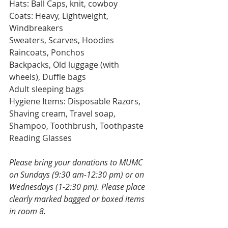
Hats: Ball Caps, knit, cowboy
Coats: Heavy, Lightweight, 
Windbreakers
Sweaters, Scarves, Hoodies
Raincoats, Ponchos
Backpacks, Old luggage (with 
wheels), Duffle bags
Adult sleeping bags
Hygiene Items: Disposable Razors, 
Shaving cream, Travel soap, 
Shampoo, Toothbrush, Toothpaste
Reading Glasses 
Please bring your donations to MUMC 
on Sundays (9:30 am-12:30 pm) or on 
Wednesdays (1-2:30 pm). Please place 
clearly marked bagged or boxed items 
in room 8.