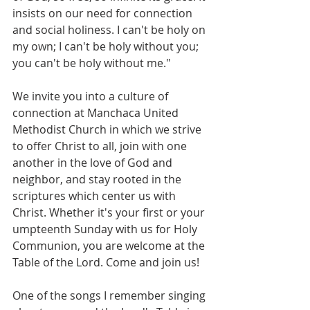
insists on our need for connection 
and social holiness. I can't be holy on 
my own; I can't be holy without you; 
you can't be holy without me."
We invite you into a culture of 
connection at Manchaca United 
Methodist Church in which we strive 
to offer Christ to all, join with one 
another in the love of God and 
neighbor, and stay rooted in the 
scriptures which center us with 
Christ. Whether it's your first or your 
umpteenth Sunday with us for Holy 
Communion, you are welcome at the 
Table of the Lord. Come and join us!
One of the songs I remember singing 