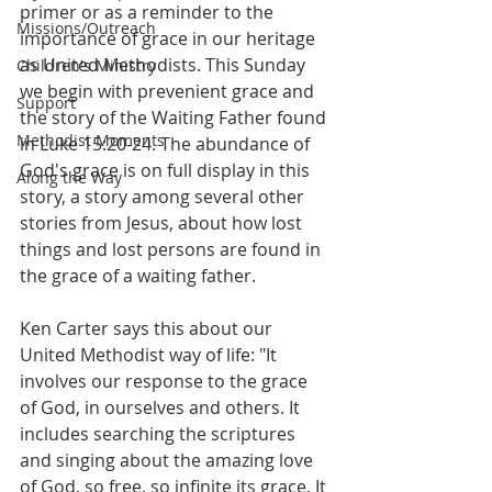
primer or as a reminder to the 
Missions/Outreach
importance of grace in our heritage 
as United Methodists. This Sunday 
Children's Ministry
we begin with prevenient grace and 
Support
the story of the Waiting Father found 
Methodist Moments
in Luke 15:20-24. The abundance of 
God's grace is on full display in this 
Along the Way
story, a story among several other 
stories from Jesus, about how lost 
things and lost persons are found in 
the grace of a waiting father.
Ken Carter says this about our 
United Methodist way of life: "It 
involves our response to the grace 
of God, in ourselves and others. It 
includes searching the scriptures 
and singing about the amazing love 
of God, so free, so infinite its grace. It 