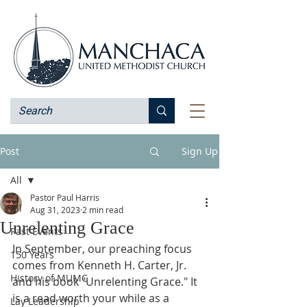
Post
Sign Up
All
Pastor Paul Harris
All
Aug 31, 2023
2 min read
Unrelenting Grace
Past Events
In September, our preaching focus 
150 Years
comes from Kenneth H. Carter, Jr. 
History of MUMC
and his book "Unrelenting Grace." It 
is a read worth your while as a 
Lay Leadership