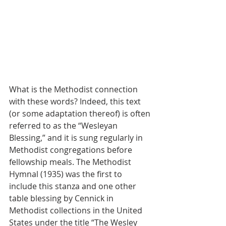
What is the Methodist connection 
with these words? Indeed, this text 
(or some adaptation thereof) is often 
referred to as the “Wesleyan 
Blessing,” and it is sung regularly in 
Methodist congregations before 
fellowship meals. The Methodist 
Hymnal (1935) was the first to 
include this stanza and one other 
table blessing by Cennick in 
Methodist collections in the United 
States under the title “The Wesley 