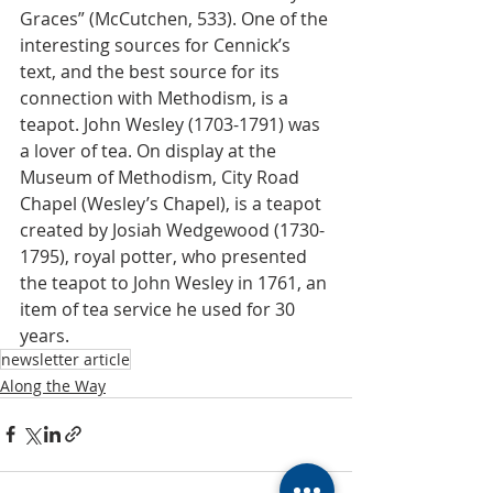
Graces” (McCutchen, 533). One of the 
interesting sources for Cennick’s 
text, and the best source for its 
connection with Methodism, is a 
teapot. John Wesley (1703-1791) was 
a lover of tea. On display at the 
Museum of Methodism, City Road 
Chapel (Wesley’s Chapel), is a teapot 
created by Josiah Wedgewood (1730-
1795), royal potter, who presented 
the teapot to John Wesley in 1761, an 
item of tea service he used for 30 
years.
newsletter article
Along the Way