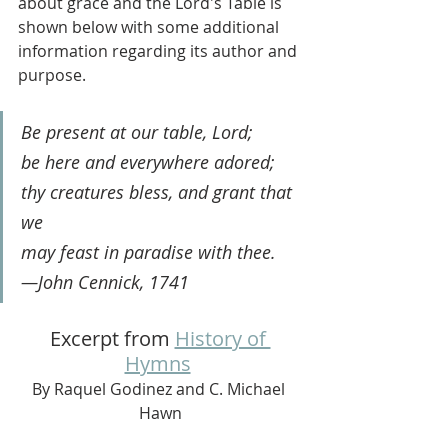
about grace and the Lord's Table is 
shown below with some additional 
information regarding its author and 
purpose. 
Be present at our table, Lord;
be here and everywhere adored;
thy creatures bless, and grant that 
we
may feast in paradise with thee.
—John Cennick, 1741
Excerpt from 
History of 
Hymns
By Raquel Godinez and C. Michael 
Hawn