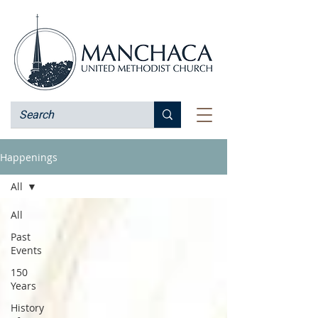
Happenings
All
All
Past
Events
150
Years
History