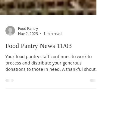
Food Pantry
Nov 2, 2023
1 min read
Food Pantry News 11/03
Your food pantry staff continues to work to
process and distribute your generous
donations to those in need. A thankful shout
out goes to...