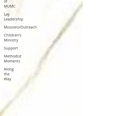
of
MUMC
Lay
Leadership
Missions/Outreach
Children's
Ministry
Support
Methodist
Moments
Along
the
Way