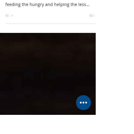
Food Pantry Holiday Drive
As we approach the holiday season, your
church continues to focus on our mission of
feeding the hungry and helping the less
fortunate in...