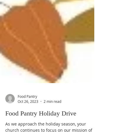
Food Pantry
Oct 26, 2023
2 min read