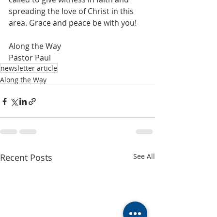
spreading the love of Christ in this 
area. Grace and peace be with you!
Along the Way
Pastor Paul
newsletter article
Along the Way
Recent Posts
See All