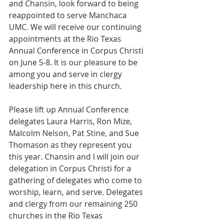
and Chansin, look forward to being 
reappointed to serve Manchaca 
UMC. We will receive our continuing 
appointments at the Rio Texas 
Annual Conference in Corpus Christi 
on June 5-8. It is our pleasure to be 
among you and serve in clergy 
leadership here in this church.
Please lift up Annual Conference 
delegates Laura Harris, Ron Mize, 
Malcolm Nelson, Pat Stine, and Sue 
Thomason as they represent you 
this year. Chansin and I will join our 
delegation in Corpus Christi for a 
gathering of delegates who come to 
worship, learn, and serve. Delegates 
and clergy from our remaining 250 
churches in the Rio Texas 