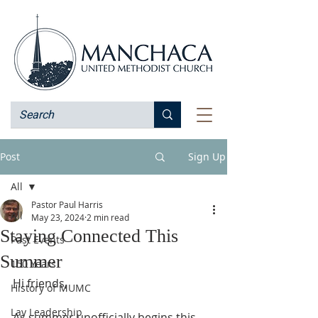
Post
Sign Up
All
Pastor Paul Harris
All
May 23, 2024
2 min read
Staying Connected This
Past Events
Summer
150 Years
Hi friends,
History of MUMC
Lay Leadership
As summer unofficially begins this 