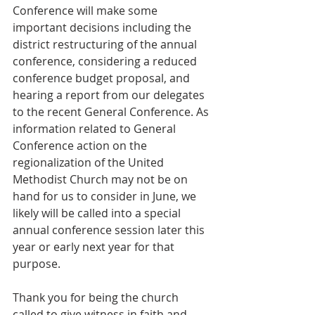
Conference will make some 
important decisions including the 
district restructuring of the annual 
conference, considering a reduced 
conference budget proposal, and 
hearing a report from our delegates 
to the recent General Conference. As 
information related to General 
Conference action on the 
regionalization of the United 
Methodist Church may not be on 
hand for us to consider in June, we 
likely will be called into a special 
annual conference session later this 
year or early next year for that 
purpose.
Thank you for being the church 
called to give witness in faith and 