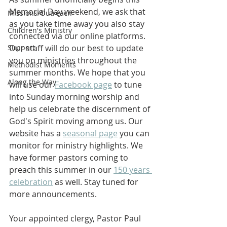
Memorial Day weekend, we ask that 
Missions/Outreach
as you take time away you also stay 
Children's Ministry
connected via our online platforms. 
Support
Our staff will do our best to update 
you on ministries throughout the 
Methodist Moments
summer months. We hope that you 
Along the Way
will use our 
Facebook page
 to tune 
into Sunday morning worship and 
help us celebrate the discernment of 
God's Spirit moving among us. Our 
website has a 
seasonal page
 you can 
monitor for ministry highlights. We 
have former pastors coming to 
preach this summer in our 
150 years 
celebration
 as well. Stay tuned for 
more announcements.
Your appointed clergy, Pastor Paul 