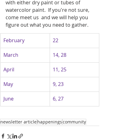
with either dry paint or tubes of 
watercolor paint.  If you're not sure, 
come meet us  and we will help you 
figure out what you need to gather.   
February
22
March
14, 28
April
11, 25
May
9, 23
June
6, 27
newsletter article
happenings
community