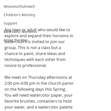
Missions/Outreach
Children's Ministry
Support
Any teen or adult who would like to 
Methodist Moments
explore and expand their horizons in 
Along the Way
watercolors is invited to join our 
group. This is not a class but a 
chance to paint, share ideas and 
techniques with each other from 
novice to professional.  
We meet on Thursday afternoons at 
2:00 pm-4:00 pm in the church parlor 
on the following days this Spring. 
You will need watercolor paper, your 
favorite brushes, containers to hold 
your water, and a watercolor palette 