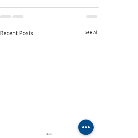
Recent Posts
See All