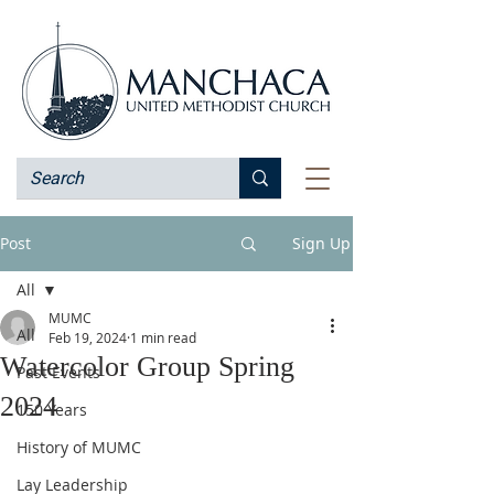
Post
Sign Up
All
MUMC
All
Feb 19, 2024
1 min read
Watercolor Group Spring
Past Events
2024
150 Years
History of MUMC
Lay Leadership